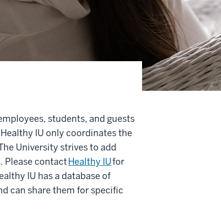
employees, students, and guests
 Healthy IU only coordinates the
he University strives to add
. Please contact
Healthy IU
for
ealthy IU has a database of
nd can share them for specific