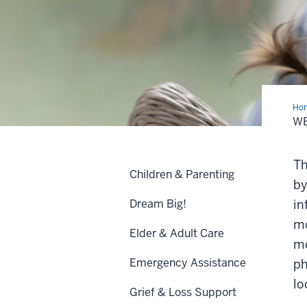
Ho
Ro
W
for
Nur
Mot
Th
Children & Parenting
by
Dream Big!
in
mo
Elder & Adult Care
mo
Emergency Assistance
ph
lo
Grief & Loss Support