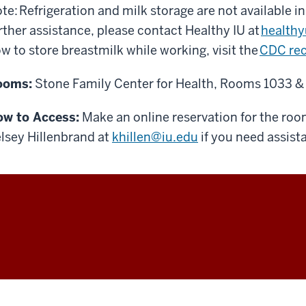
te: Refrigeration and milk storage are not available in
rther assistance, please contact Healthy IU at
health
w to store breastmilk while working, visit the
CDC re
ooms:
Stone Family Center for Health, Rooms 1033 &
w to Access:
Make an online reservation for the ro
lsey Hillenbrand at
khillen@iu.edu
if you need assist