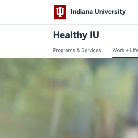
Indiana University
Healthy IU
Programs & Services
Work + Lif