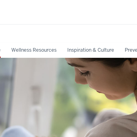
e
Wellness Resources
Inspiration & Culture
Preve