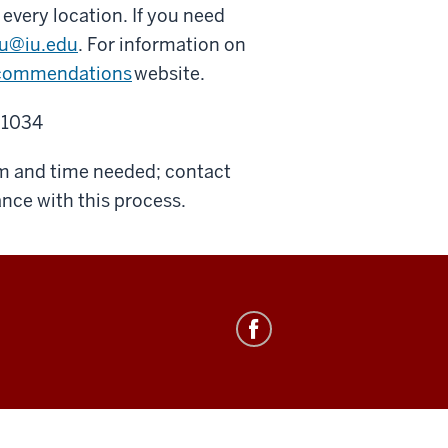
 every location. If you need
yu@iu.edu
. For information on
commendations
website.
 1034
om and time needed; contact
ance with this process.