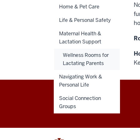
No
Home & Pet Care
fu
Life & Personal Safety
ho
Maternal Health &
R
Lactation Support
Ho
Wellness Rooms for
Ke
Lactating Parents
Navigating Work &
Personal Life
Social Connection
Healthy
Groups
IU
social