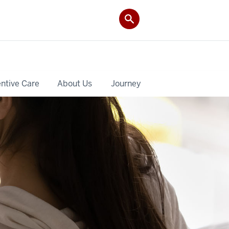
ntive Care
About Us
Journey