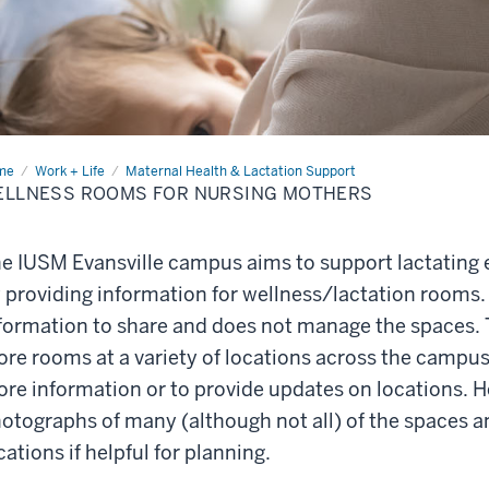
me
Wellness
Work + Life
Maternal Health & Lactation Support
oms
ELLNESS ROOMS FOR NURSING MOTHERS
sing
hers
e IUSM Evansville campus aims to support lactating 
 providing information for wellness/lactation rooms.
formation to share and does not manage the spaces. T
re rooms at a variety of locations across the campus
re information or to provide updates on locations. H
otographs of many (although not all) of the spaces a
cations if helpful for planning.