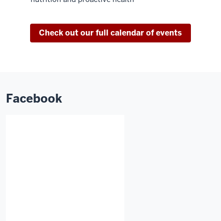
Check out our full calendar of events
Facebook