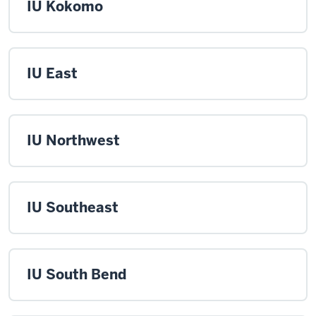
IU Kokomo
IU East
IU Northwest
IU Southeast
IU South Bend