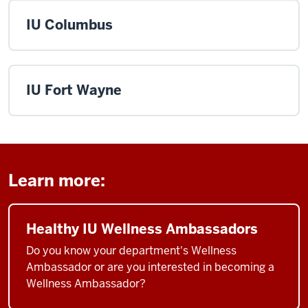
IU Columbus
IU Fort Wayne
Learn more:
Healthy IU Wellness Ambassadors
Do you know your department's Wellness
Ambassador or are you interested in becoming a
Wellness Ambassador?