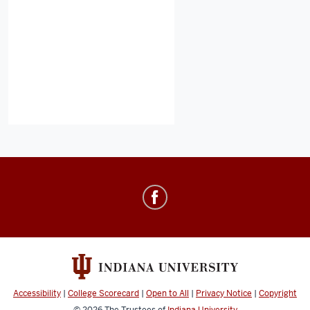
Healthy
IU
social
media
channels
Accessibility
|
College Scorecard
|
Open to All
|
Privacy Notice
|
Copyright
© 2026
The Trustees of
Indiana University