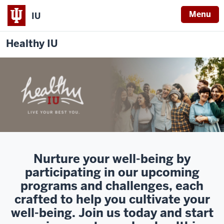
Menu
IU
Healthy IU
Nurture your well-being by
participating in our upcoming
programs and challenges, each
crafted to help you cultivate your
well-being. Join us today and start