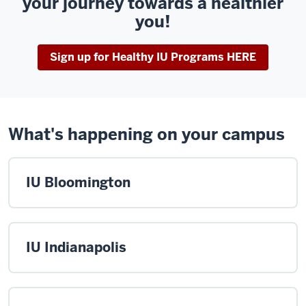
your journey towards a healthier
you!
Sign up for Healthy IU Programs HERE
What's happening on your campus
IU Bloomington
IU Indianapolis