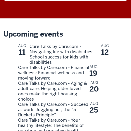
Upcoming events
AUG
AUG
Care Talks by Care.com -
11
12
Navigating life with disabilities:
School success for kids with
disabilities
AUG
Care Talks by Care.com - Financial
19
wellness: Financial wellness and
moving forward
AUG
Care Talks by Care.com - Aging &
20
adult care: Helping older loved
ones make the right housing
choices
AUG
Care Talks by Care.com - Succeed
25
at work: Juggling act, the “5
Buckets Principle”
Care Talks by Care.com - Your
healthy lifestyle: The benefits of
nutrition and proactive health