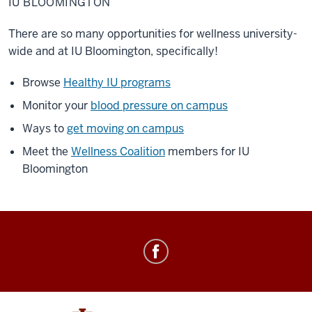
IU BLOOMINGTON
There are so many opportunities for wellness university-
wide and at IU Bloomington, specifically!
Browse
Healthy IU programs
Monitor your
blood pressure on campus
Ways to
get moving on campus
Meet the
Wellness Coalition
members for IU
Bloomington
Healthy
IU
social
media