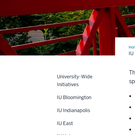
Ho
Sou
IU
Be
Th
University-Wide
sp
Initiatives
IU Bloomington
IU Indianapolis
IU East