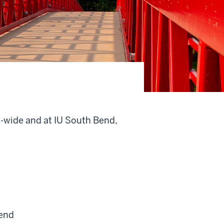
y-wide and at IU South Bend,
end