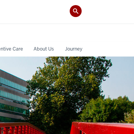
ntive Care
About Us
Journey