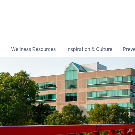
e
Wellness Resources
Inspiration & Culture
Preve