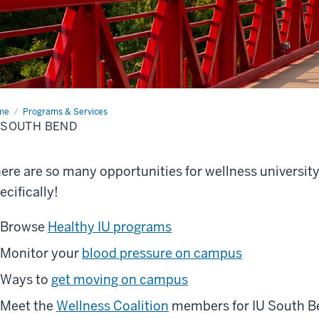
me
IU
Programs & Services
th
 SOUTH BEND
nd
ere are so many opportunities for wellness universit
ecifically!
Browse
Healthy IU programs
Monitor your
blood pressure on campus
Ways to
get moving on campus
Meet the
Wellness Coalition
members for IU South B