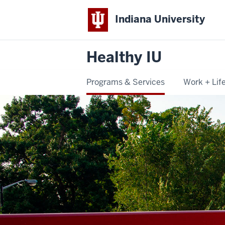
Indiana University
Healthy IU
Programs & Services
Work + Lif