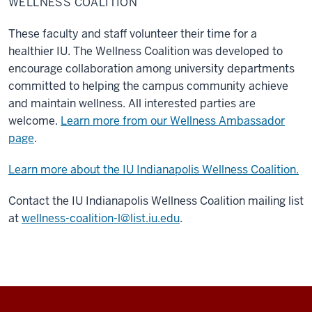
WELLNESS COALITION
These faculty and staff volunteer their time for a
healthier IU. The Wellness Coalition was developed to
encourage collaboration among university departments
committed to helping the campus community achieve
and maintain wellness. All interested parties are
welcome.
Learn more from our Wellness Ambassador
page
.
Learn more about the IU Indianapolis Wellness Coalition.
Contact the IU Indianapolis Wellness Coalition mailing list
at
wellness-coalition-l@list.iu.edu
.