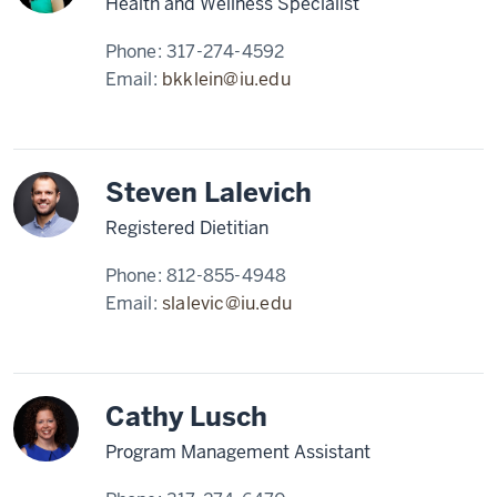
Health and Wellness Specialist
Phone:
317-274-4592
Email:
bkklein@iu.edu
Steven Lalevich
Registered Dietitian
Phone:
812-855-4948
Email:
slalevic@iu.edu
Cathy Lusch
Program Management Assistant