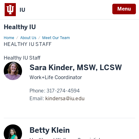
Menu
IU
Healthy IU
Home
Healthy
About Us
Meet Our Team
IU
HEALTHY IU STAFF
Staff
Healthy IU Staff
Sara Kinder, MSW, LCSW
Work+Life Coordinator
Phone:
317-274-4594
Email:
kindersa@iu.edu
Betty Klein