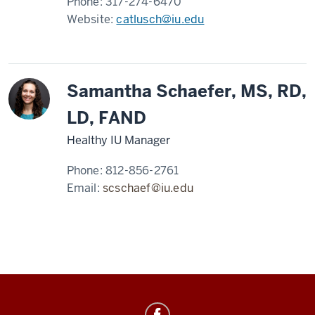
Phone:
317-274-6470
Website:
catlusch@iu.edu
Samantha Schaefer, MS, RD,
LD, FAND
Healthy IU Manager
Phone:
812-856-2761
Email:
scschaef@iu.edu
Healthy