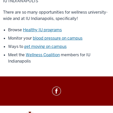
IU INDIANAPOLIS
There are so many opportunities for wellness university-
wide and at IU Indianapolis, specifically!
Browse
Healthy IU programs
Monitor your
blood pressure on campus
Ways to
get moving on campus
Meet the
Wellness Coalition
members for IU
Indianapolis
Healthy
IU
social
media