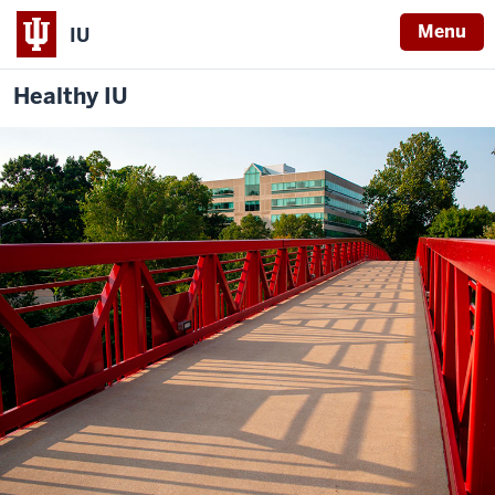
Menu
IU
Healthy IU