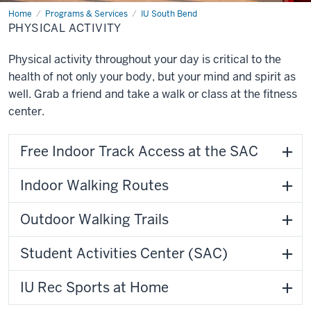
Home
Physical
Programs & Services
IU South Bend
Activity
PHYSICAL ACTIVITY
Physical activity throughout your day is critical to the
health of not only your body, but your mind and spirit as
well. Grab a friend and take a walk or class at the fitness
center.
Free Indoor Track Access at the SAC
Indoor Walking Routes
Outdoor Walking Trails
Student Activities Center (SAC)
IU Rec Sports at Home