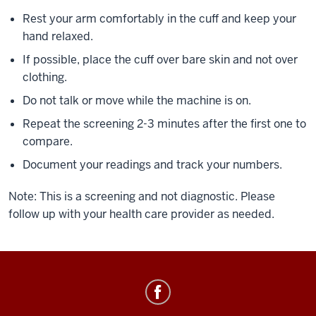
Rest your arm comfortably in the cuff and keep your
hand relaxed.
If possible, place the cuff over bare skin and not over
clothing.
Do not talk or move while the machine is on.
Repeat the screening 2-3 minutes after the first one to
compare.
Document your readings and track your numbers.
Note: This is a screening and not diagnostic. Please
follow up with your health care provider as needed.
Healthy
IU