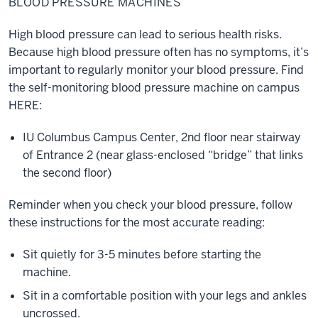
BLOOD PRESSURE MACHINES
Machines
High blood pressure can lead to serious health risks.
Because high blood pressure often has no symptoms, it’s
important to regularly monitor your blood pressure. Find
the self-monitoring blood pressure machine on campus
HERE:
IU Columbus Campus Center, 2nd floor near stairway
of Entrance 2 (near glass-enclosed “bridge” that links
the second floor)
Reminder when you check your blood pressure, follow
these instructions for the most accurate reading:
Sit quietly for 3-5 minutes before starting the
machine.
Sit in a comfortable position with your legs and ankles
uncrossed.