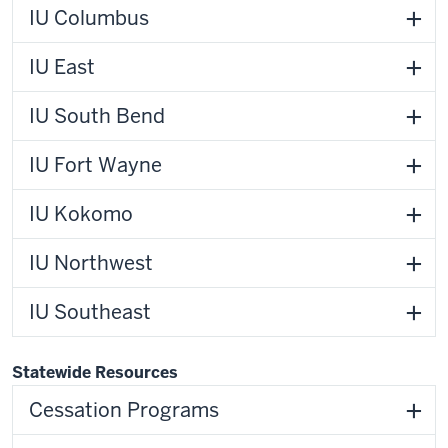
IU Columbus
IU East
IU South Bend
IU Fort Wayne
IU Kokomo
IU Northwest
IU Southeast
Statewide Resources
Cessation Programs