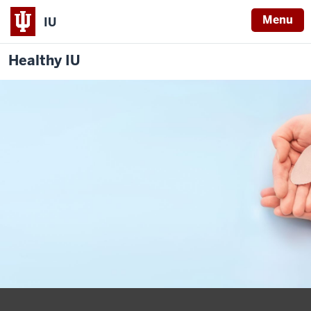
Menu
IU
Healthy IU