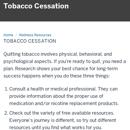
Tobacco Cessation
Home
Tobacco
Wellness Resources
Cessation
TOBACCO CESSATION
Quitting tobacco involves physical, behavioral, and
psychological aspects. If you’re ready to quit, you need a
plan. Research shows your best chance for long-term
success happens when you do these three things:
Consult a health or medical professional. They can
provide information about the proper use of
medication and/or nicotine replacement products.
Check out the variety of free available resources.
Everyone’s journey is different, so try out different
resources until you find what works for you.