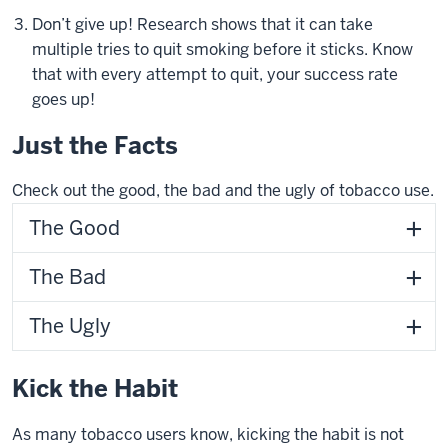
Don’t give up! Research shows that it can take
multiple tries to quit smoking before it sticks. Know
that with every attempt to quit, your success rate
goes up!
Just the Facts
Check out the good, the bad and the ugly of tobacco use.
The Good
The Bad
The Ugly
Kick the Habit
As many tobacco users know, kicking the habit is not