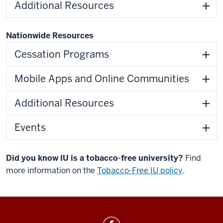
Additional Resources
Nationwide Resources
Cessation Programs
Mobile Apps and Online Communities
Additional Resources
Events
Did you know IU is a tobacco-free university?
Find
more information on the
Tobacco-Free IU policy
.