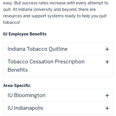
easy. But success rates increase with every attempt to
quit. At Indiana University and beyond, there are
resources and support systems ready to help you quit
tobacco!
IU Employee Benefits
Indiana Tobacco Quitline
Tobacco Cessation Prescription
Benefits
Area-Specific
IU Bloomington
IU Indianapolis