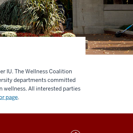
ier IU. The Wellness Coalition
ersity departments committed
wellness. All interested parties
or page
.