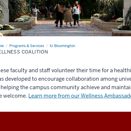
me
Wellness
Programs & Services
IU Bloomington
lition
LLNESS COALITION
ese faculty and staff volunteer their time for a health
s developed to encourage collaboration among univ
 helping the campus community achieve and maintain 
e welcome.
Learn more from our Wellness Ambassad