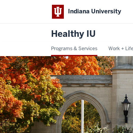
Indiana University
Healthy IU
Programs & Services
Work + Lif