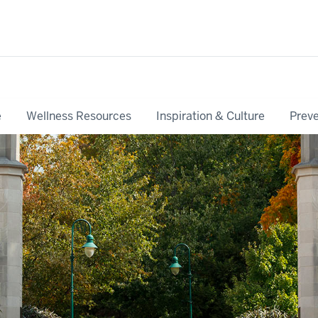
e
Wellness Resources
Inspiration & Culture
Preve