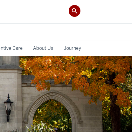
ntive Care
About Us
Journey