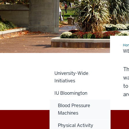
Ho
Coa
WE
Th
University-Wide
wa
Initiatives
to
IU Bloomington
ar
Blood Pressure
Machines
Physical Activity