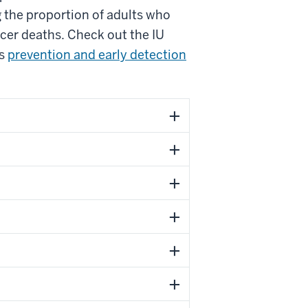
g the proportion of adults who
ncer deaths. Check out the IU
’s
prevention and early detection