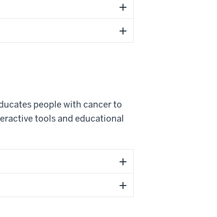
ducates people with cancer to
nteractive tools and educational