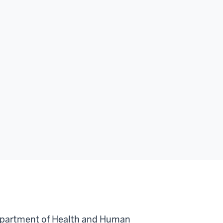
Department of Health and Human