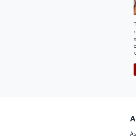
T
r
m
c
s
A
As