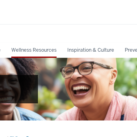
e
Wellness Resources
Inspiration & Culture
Preve