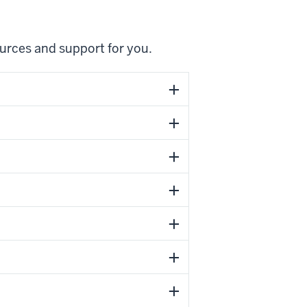
ources and support for you.