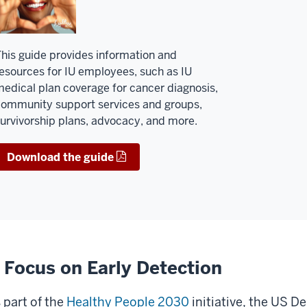
his guide provides information and
esources for IU employees, such as IU
edical plan coverage for cancer diagnosis,
ommunity support services and groups,
urvivorship plans, advocacy, and more.
Download the guide
 Focus on Early Detection
 part of the
Healthy People 2030
initiative, the US 