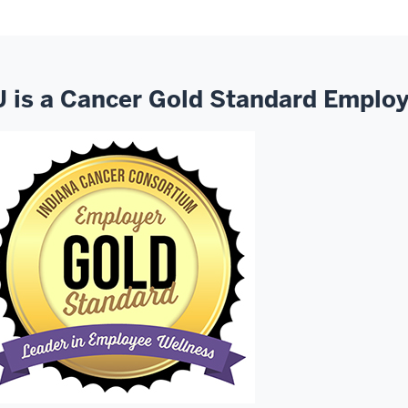
U is a Cancer Gold Standard Emplo