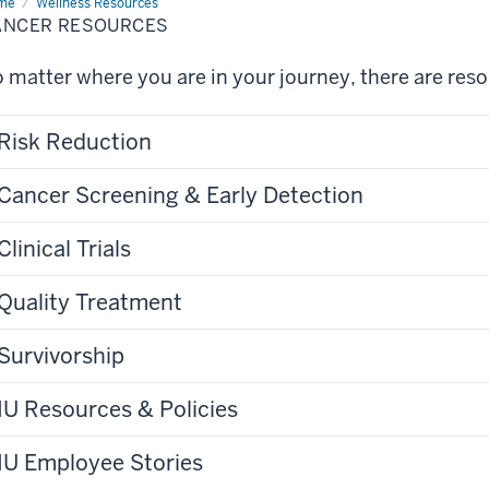
me
Cancer
Wellness Resources
ources
ANCER RESOURCES
 matter where you are in your journey, there are res
Risk Reduction
Cancer Screening & Early Detection
Clinical Trials
Quality Treatment
Survivorship
IU Resources & Policies
IU Employee Stories