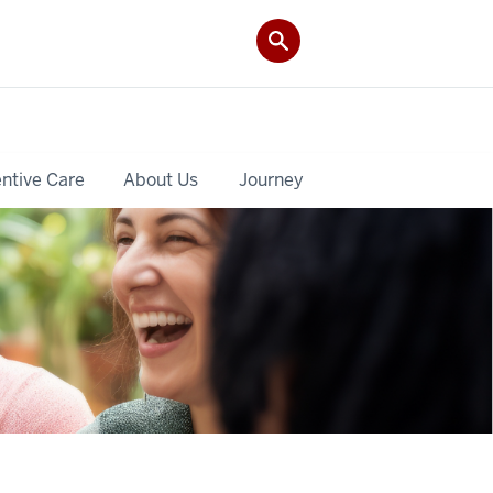
ntive Care
About Us
Journey