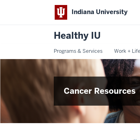
Indiana University
Healthy IU
Programs & Services
Work + Lif
Cancer Resources