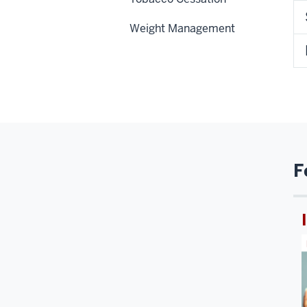
Weight Management
F