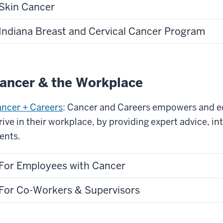
Skin Cancer
Indiana Breast and Cervical Cancer Program
ancer & the Workplace
ncer + Careers
: Cancer and Careers empowers and e
rive in their workplace, by providing expert advice, i
ents.
For Employees with Cancer
For Co-Workers & Supervisors