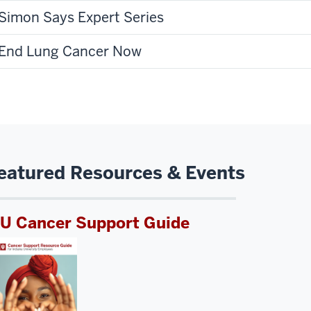
Simon Says Expert Series
End Lung Cancer Now
eatured Resources & Events
IU Cancer Support Guide