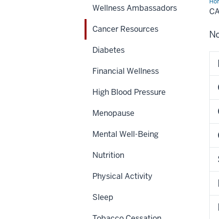
Ho
Wellness Ambassadors
Res
C
Cancer Resources
No
Diabetes
Financial Wellness
High Blood Pressure
Menopause
Mental Well-Being
Nutrition
Physical Activity
Sleep
Tobacco Cessation