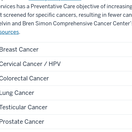
rvices has a Preventative Care objective of increasin
t screened for specific cancers, resulting in fewer ca
lvin and Bren Simon Comprehensive Cancer Center
sources
.
Breast Cancer
Cervical Cancer / HPV
Colorectal Cancer
Lung Cancer
Testicular Cancer
Prostate Cancer