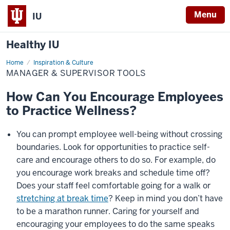
Menu
IU
Healthy IU
Home
Manager
Inspiration & Culture
&
MANAGER & SUPERVISOR TOOLS
Supervisor
Tools
How Can You Encourage Employees
to Practice Wellness?
You can prompt employee well-being without crossing
boundaries. Look for opportunities to practice self-
care and encourage others to do so. For example, do
you encourage work breaks and schedule time off?
Does your staff feel comfortable going for a walk or
stretching at break time
? Keep in mind you don’t have
to be a marathon runner. Caring for yourself and
encouraging your employees to do the same speaks