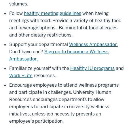
volumes.
Follow
healthy meeting guidelines
when having
meetings with food. Provide a variety of healthy food
and beverage options. Be mindful of food allergies
and other dietary restrictions.
Support your departmental
Wellness Ambassador.
Don’t have one?
Sign up to become a Wellness
Ambassador.
Familiarize yourself with the
Healthy IU programs
and
Work +Life
resources.
Encourage employees to attend wellness programs
and participate in challenges. University Human
Resources encourages departments to allow
employees to participate in university wellness
initiatives, unless job necessity prevents an
employee’s participation.