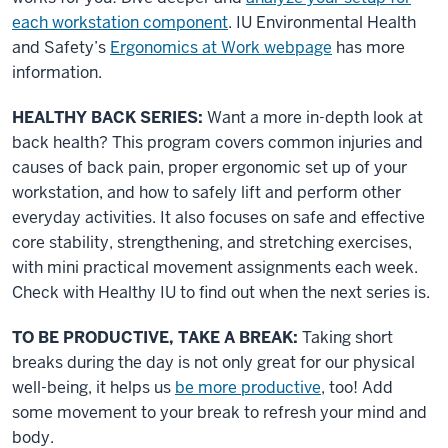
each workstation component
. IU Environmental Health
and Safety’s
Ergonomics at Work webpage
has more
information.
HEALTHY BACK SERIES:
Want a more in-depth look at
back health? This program covers common injuries and
causes of back pain, proper ergonomic set up of your
workstation, and how to safely lift and perform other
everyday activities. It also focuses on safe and effective
core stability, strengthening, and stretching exercises,
with mini practical movement assignments each week.
Check with Healthy IU to find out when the next series is.
TO BE PRODUCTIVE, TAKE A BREAK:
Taking short
breaks during the day is not only great for our physical
well-being, it helps us
be more productive
, too! Add
some movement to your break to refresh your mind and
body.