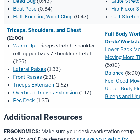
Dead Bug
(0:43)
Glute Stret
Boat Pose
(0:34)
Hip Flexor S
Half-Kneeling Wood Chop
(0:47)
Calf Stretch
Triceps, Shoulders, and Chest
Full Body Wor
(11:00)
Desk/Worksta
Warm Up
: Triceps stretch, shoulder
Lower Back M
roll, upper back / shoulder stretch
Moving More T
(1:26)
(5:00)
Lateral Raises
(1:33)
Balance
(6:00)
Front Raises
(1:31)
Feel Good Mov
Triceps Extension
(1:52)
Upper Body Flex
Overhead Triceps Extension
(1:17)
Biceps and Up
Pec Deck
(1:25)
Additional Resources
ERGONOMICS:
Make sure your desk/workstation setup
works for you! Dive deeper and
analyze your setup for