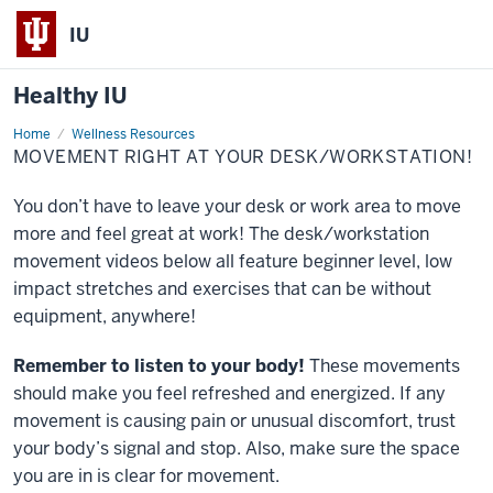
IU
Healthy IU
Home
Movement
Wellness Resources
Right
MOVEMENT RIGHT AT YOUR DESK/WORKSTATION!
at
Your
Desk/Workstation!
You don’t have to leave your desk or work area to move
more and feel great at work! The desk/workstation
movement videos below all feature beginner level, low
impact stretches and exercises that can be without
equipment, anywhere!
Remember to listen to your body!
These movements
should make you feel refreshed and energized. If any
movement is causing pain or unusual discomfort, trust
your body’s signal and stop. Also, make sure the space
you are in is clear for movement.