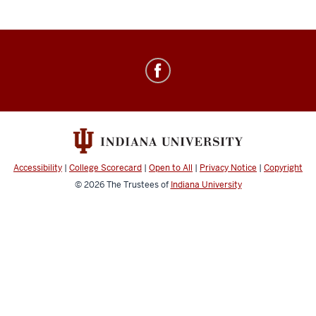
Healthy
IU
social
media
channels
Accessibility
|
College Scorecard
|
Open to All
|
Privacy Notice
|
Copyright
© 2026
The Trustees of
Indiana University