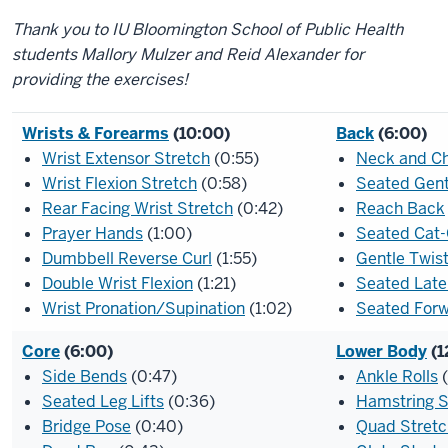
Thank you to IU Bloomington School of Public Health
students Mallory Mulzer and Reid Alexander for
providing the exercises!
Wrists & Forearms
(10:00)
Back
(6:00)
Wrist Extensor Stretch
(0:55)
Neck and C
Wrist Flexion Stretch
(0:58)
Seated Gen
Rear Facing Wrist Stretch
(0:42)
Reach Back
Prayer Hands
(1:00)
Seated Cat
Dumbbell Reverse Curl
(1:55)
Gentle Twis
Double Wrist Flexion
(1:21)
Seated Late
Wrist Pronation/Supination
(1:02)
Seated Forw
Core
(6:00)
Lower Body
(1
Side Bends
(0:47)
Ankle Rolls
(
Seated Leg Lifts
(0:36)
Hamstring S
Bridge Pose
(0:40)
Quad Stretc