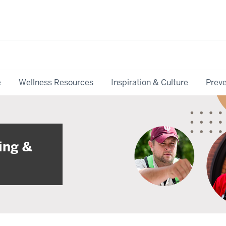
e
Wellness Resources
Inspiration & Culture
Preve
ing &