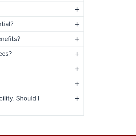
tial?
enefits?
yees?
ility. Should I