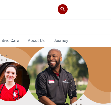
ntive Care
About Us
Journey