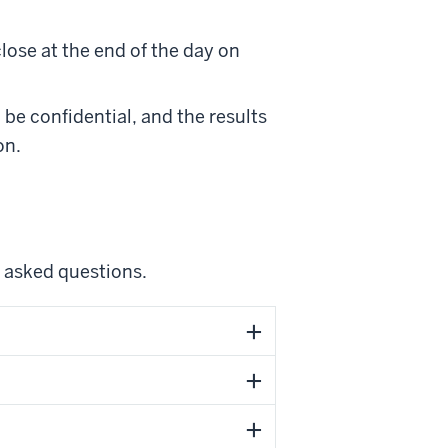
close at the end of the day on
 be confidential, and the results
on.
y asked questions.