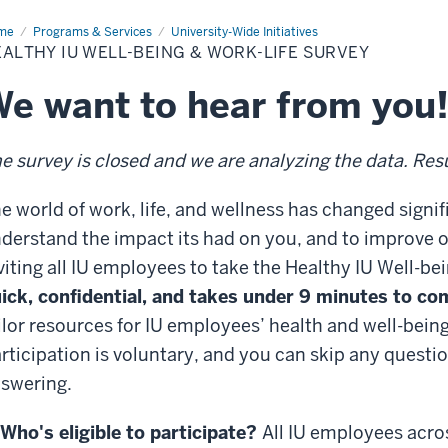
me
Healthy
Programs & Services
University-Wide Initiatives
ALTHY IU WELL-BEING & WORK-LIFE SURVEY
l-
ng
e want to hear from you
k-
e
vey
e survey is closed and we are analyzing the data. Resul
e world of work, life, and wellness has changed signi
derstand the impact its had on you, and to improve o
viting all IU employees to take the Healthy IU Well-be
ick, confidential, and takes under 9 minutes to co
ilor resources for IU employees’ health and well-bein
rticipation is voluntary, and you can skip any questi
swering.
Who's eligible to participate?
All IU employees acro