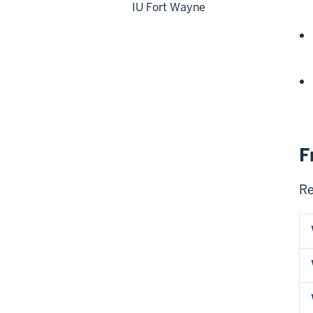
IU Fort Wayne
F
Re