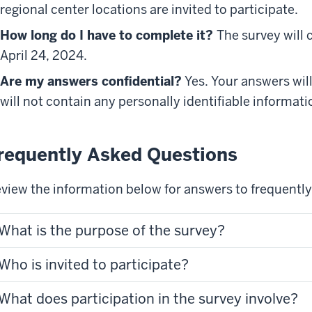
regional center locations are invited to participate.
How long do I have to complete it?
The survey will 
April 24, 2024.
Are my answers confidential?
Yes. Your answers will
will not contain any personally identifiable informati
requently Asked Questions
view the information below for answers to frequentl
What is the purpose of the survey?
Who is invited to participate?
What does participation in the survey involve?