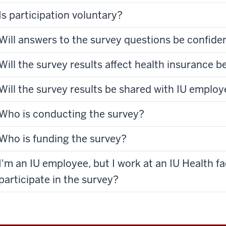
Is participation voluntary?
Will answers to the survey questions be confiden
Will the survey results affect health insurance b
Will the survey results be shared with IU emplo
Who is conducting the survey?
Who is funding the survey?
I'm an IU employee, but I work at an IU Health fac
participate in the survey?