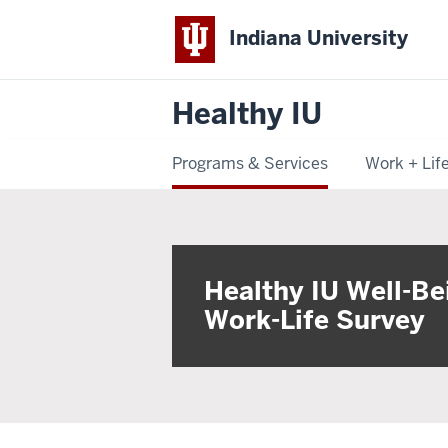
Indiana University
Healthy IU
Programs & Services
Work + Lif
Healthy IU Well-Be
Work-Life Survey