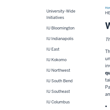
Ho
University-Wide
IU
HE
Wel
Initiatives
Bei
&
W
Wor
IU Bloomington
Lif
Sur
IU Indianapolis
Th
IU East
Th
un
IU Kokomo
in
IU Northwest
qu
ta
IU South Bend
Pa
IU Southeast
an
IU Columbus