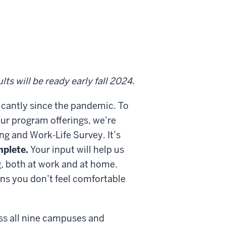
!
ts will be ready early fall 2024.
ficantly since the pandemic. To
ur program offerings, we’re
ing and Work-Life Survey. It’s
mplete.
Your input will help us
g, both at work and at home.
ons you don’t feel comfortable
ss all nine campuses and