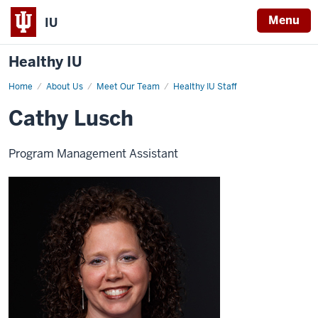
Menu
IU
Healthy IU
Home
Cathy
About Us
Meet Our Team
Healthy IU Staff
Lusch
Cathy Lusch
Program Management Assistant