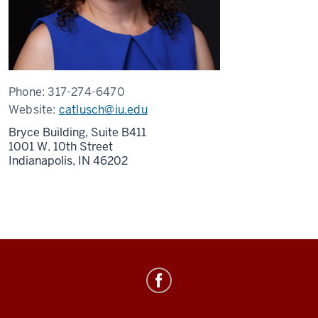
Phone:
317-274-6470
Website:
catlusch@iu.edu
Bryce Building, Suite B411
1001 W. 10th Street
Indianapolis,
IN
46202
Healthy
IU